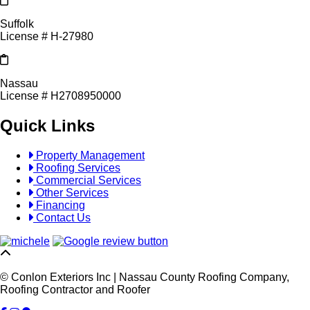
Suffolk
License # H-27980
Nassau
License # H2708950000
Quick Links
Property Management
Roofing Services
Commercial Services
Other Services
Financing
Contact Us
© Conlon Exteriors Inc | Nassau County Roofing Company,
Roofing Contractor and Roofer