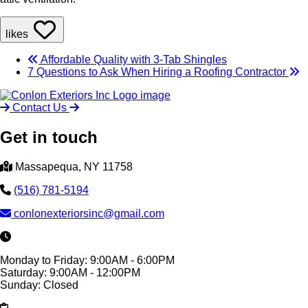
likes
Affordable Quality with 3-Tab Shingles
7 Questions to Ask When Hiring a Roofing Contractor
Contact Us
Get in touch
Massapequa, NY 11758
(516) 781-5194
conlonexteriorsinc@gmail.com
Monday to Friday: 9:00AM - 6:00PM
Saturday: 9:00AM - 12:00PM
Sunday: Closed