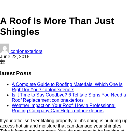
A Roof Is More Than Just
Shingles
conlonexteriors
June 22, 2018
latest Posts
A Complete Guide to Roofing Materials: Which One Is
Right for You?
conlonexteriors
Is It Time to Say Goodbye? 6 Telltale Signs You Need a
Roof Replacement
conlonexteriors
Weather Impact on Your Roof: How a Professional
Roofing Company Can Help
conlonexteriors
If your attic isn’t ventilating properly all it’s doing is building up
access hot air and moisture that can damage your shingles.