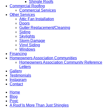
Shingle Roofs
Commercial Roofing
Commercial Services
Other Services
Attic Fan Installation
Doors
Gutter Replacement/Cleaning
Siding
Skylights
Storm Damage
Vinyl Siding
Windows
Financing
Homeowners Association Communities
Homeowners Association Community Reference
Letters
Gallery
Testimonials
Instagram
Contact
Home
Blog
Post:
A Roof Is More Than Just Shingles