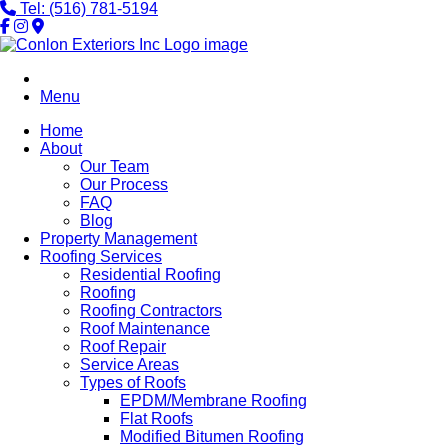
Tel: (516) 781-5194
Menu
Home
About
Our Team
Our Process
FAQ
Blog
Property Management
Roofing Services
Residential Roofing
Roofing
Roofing Contractors
Roof Maintenance
Roof Repair
Service Areas
Types of Roofs
EPDM/Membrane Roofing
Flat Roofs
Modified Bitumen Roofing