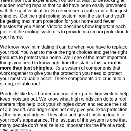
Take it from our experience. You do not want to be looking at
sudden roofing repairs that could have been easily prevented
with the right ventilation. So remember a roof is more than just
shingles. Get the right roofing system from the start and you’ll
be getting maximum protection for your home and fewer
hassles for you.Alison Victoria describes how important each
piece of the roofing system is to provide maximum protection for
your home.
​We know how intimidating it can be when you have to replace
your roof. You want to make the right choices and get the right
products to protect your home. Well one of the most important
things you need to know right from the start is this,
a roof is
more than just shingles
. It’s a system of components that
work together to give you the protection you need to protect
your most valuable asset. ​These components are crucial to a
strong, reliable roof. ​
​Products like leak barrier and roof deck protection work to help
keep moisture out. We know what high winds can do to a roof,
starters trips help lock your shingles down and reduce the risk
of a blow off. And ridge caps not only give you extra protection
at the hips and ridges. They also add great finishing touch to
your roof’s appearance. The last part of the system is one that
many people don’t realize is so important for the life of a roof;
attic ventilation.