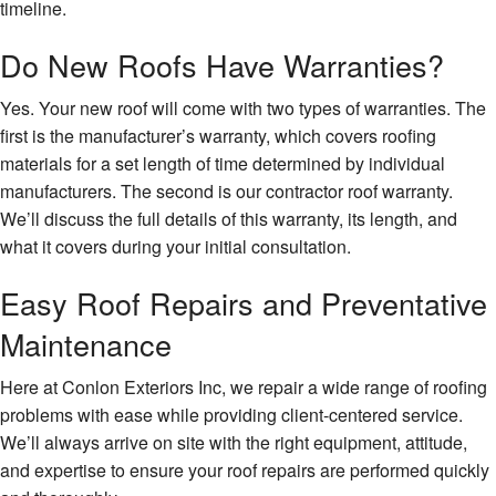
timeline.
Do New Roofs Have Warranties?
Yes. Your new roof will come with two types of warranties. The
first is the manufacturer’s warranty, which covers roofing
materials for a set length of time determined by individual
manufacturers. The second is our contractor roof warranty.
We’ll discuss the full details of this warranty, its length, and
what it covers during your initial consultation.
Easy Roof Repairs and Preventative
Maintenance
Here at Conlon Exteriors Inc, we repair a wide range of roofing
problems with ease while providing client-centered service.
We’ll always arrive on site with the right equipment, attitude,
and expertise to ensure your roof repairs are performed quickly