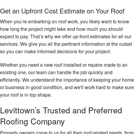
Get an Upfront Cost Estimate on Your Roof
When you’re embarking on roof work, you likely want to know
how long the project might take and how much you should
expect to pay. That’s why we offer up-front estimates for all our
services. We give you all the pertinent information at the outset
so you can make informed decisions for your project.
Whether you need a new roof installed or repairs made to an
existing one, our team can handle the job quickly and
efficiently. We understand the importance of keeping your home
or business in good condition, and we'll work hard to make sure
your roof is in top shape.
Levittown’s Trusted and Preferred
Roofing Company
Property owners come to us for all their roof-related needs, from