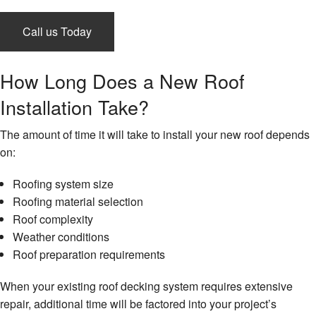
Gallery
Call us Today
Testimonials
How Long Does a New Roof
Instagram
Installation Take?
Contact
The amount of time it will take to install your new roof depends
on:
Roofing system size
Roofing material selection
Roof complexity
Weather conditions
Roof preparation requirements
When your existing roof decking system requires extensive
repair, additional time will be factored into your project’s