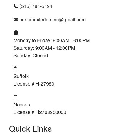
(516) 781-5194
conlonexteriorsinc@gmail.com
Monday to Friday: 9:00AM - 6:00PM
Saturday: 9:00AM - 12:00PM
Sunday: Closed
Suffolk
License # H-27980
Nassau
License # H2708950000
Quick Links