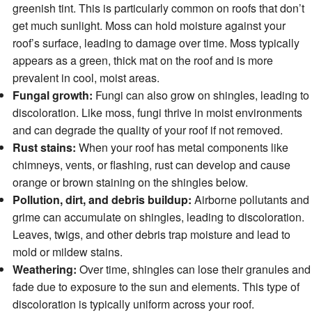
greenish tint. This is particularly common on roofs that don’t
get much sunlight. Moss can hold moisture against your
roof’s surface, leading to damage over time. Moss typically
appears as a green, thick mat on the roof and is more
prevalent in cool, moist areas.
Fungal growth:
Fungi can also grow on shingles, leading to
discoloration. Like moss, fungi thrive in moist environments
and can degrade the quality of your roof if not removed.
Rust stains:
When your roof has metal components like
chimneys, vents, or flashing, rust can develop and cause
orange or brown staining on the shingles below.
Pollution, dirt, and debris buildup:
Airborne pollutants and
grime can accumulate on shingles, leading to discoloration.
Leaves, twigs, and other debris trap moisture and lead to
mold or mildew stains.
Weathering:
Over time, shingles can lose their granules and
fade due to exposure to the sun and elements. This type of
discoloration is typically uniform across your roof.