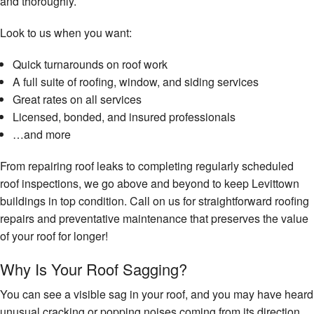
and thoroughly.
Look to us when you want:
Quick turnarounds on roof work
A full suite of roofing, window, and siding services
Great rates on all services
Licensed, bonded, and insured professionals
…and more
From repairing roof leaks to completing regularly scheduled
roof inspections, we go above and beyond to keep Levittown
buildings in top condition. Call on us for straightforward roofing
repairs and preventative maintenance that preserves the value
of your roof for longer!
Why Is Your Roof Sagging?
You can see a visible sag in your roof, and you may have heard
unusual cracking or popping noises coming from its direction.