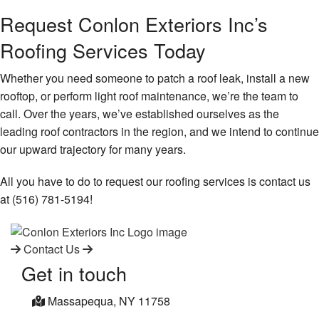
Request Conlon Exteriors Inc’s
Roofing Services Today
Whether you need someone to patch a roof leak, install a new
rooftop, or perform light roof maintenance, we’re the team to
call. Over the years, we’ve established ourselves as the
leading roof contractors in the region, and we intend to continue
our upward trajectory for many years.
All you have to do to request our roofing services is contact us
at (516) 781-5194!
Contact Us
Get in touch
Massapequa, NY 11758