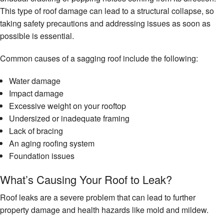
This type of roof damage can lead to a structural collapse, so
taking safety precautions and addressing issues as soon as
possible is essential.
Common causes of a sagging roof include the following:
Water damage
Impact damage
Excessive weight on your rooftop
Undersized or inadequate framing
Lack of bracing
An aging roofing system
Foundation issues
What’s Causing Your Roof to Leak?
Roof leaks are a severe problem that can lead to further
property damage and health hazards like mold and mildew.