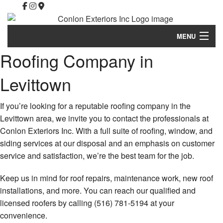
MENU
Roofing Company in
Home
Levittown
About
Property Management
If you’re looking for a reputable roofing company in the
Levittown area, we invite you to contact the professionals at
Roofing Services
Conlon Exteriors Inc. With a full suite of roofing, window, and
siding services at our disposal and an emphasis on customer
Commercial Roofing
service and satisfaction, we’re the best team for the job.
Other Services
Keep us in mind for roof repairs, maintenance work, new roof
Financing
installations, and more. You can reach our qualified and
licensed roofers by calling (516) 781-5194 at your
Homeowners Association Communities
convenience.