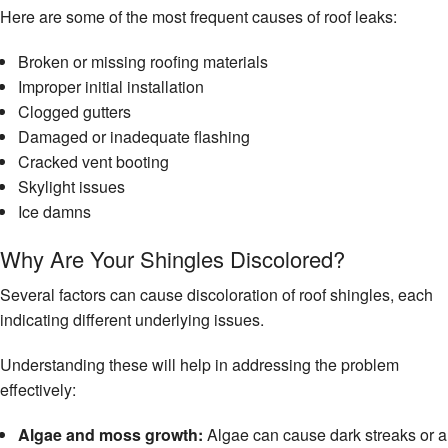
Here are some of the most frequent causes of roof leaks:
Broken or missing roofing materials
Improper initial installation
Clogged gutters
Damaged or inadequate flashing
Cracked vent booting
Skylight issues
Ice damns
Why Are Your Shingles Discolored?
Several factors can cause discoloration of roof shingles, each
indicating different underlying issues.
Understanding these will help in addressing the problem
effectively:
Algae and moss growth:
Algae can cause dark streaks or a