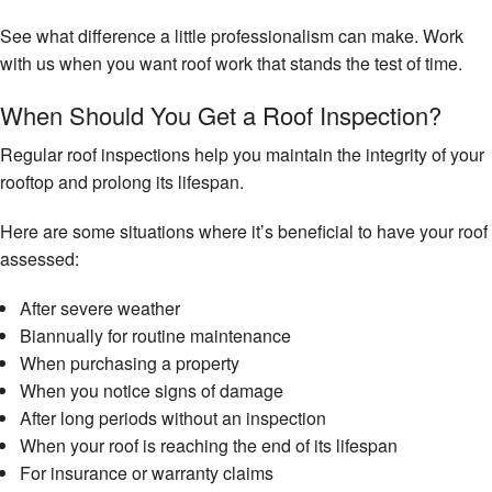
See what difference a little professionalism can make. Work
with us when you want roof work that stands the test of time.
When Should You Get a Roof Inspection?
Regular roof inspections help you maintain the integrity of your
rooftop and prolong its lifespan.
Here are some situations where it’s beneficial to have your roof
assessed:
After severe weather
Biannually for routine maintenance
When purchasing a property
When you notice signs of damage
After long periods without an inspection
When your roof is reaching the end of its lifespan
For insurance or warranty claims