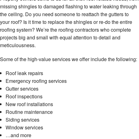
missing shingles to damaged flashing to water leaking through
the ceiling. Do you need someone to reattach the gutters to
your roof? Is it time to replace the shingles or re-do the entire
roofing system? We’re the roofing contractors who complete
projects big and small with equal attention to detail and
meticulousness.
Some of the high-value services we offer include the following:
Roof leak repairs
Emergency roofing services
Gutter services
Roof inspections
New roof installations
Routine maintenance
Siding services
Window services
…and more