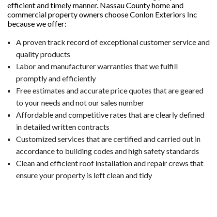
efficient and timely manner. Nassau County home and
commercial property owners choose Conlon Exteriors Inc
because we offer:
A proven track record of exceptional customer service and
quality products
Labor and manufacturer warranties that we fulfill
promptly and efficiently
Free estimates and accurate price quotes that are geared
to your needs and not our sales number
Affordable and competitive rates that are clearly defined
in detailed written contracts
Customized services that are certified and carried out in
accordance to building codes and high safety standards
Clean and efficient roof installation and repair crews that
ensure your property is left clean and tidy