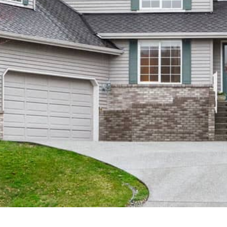
Instagram
Contact