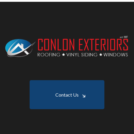
Contact Us