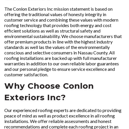
The Conlon Exteriors Inc mission statement is based on
offering the traditional values of honesty integrity in
customer service and combining these values with modern
roofing technology that provides both energy and cost
efficient solutions as well as structural safety and
environmental sustainability. We choose manufacturers that
offer premium products in line with the highest industry
standards as well las the values of the environmentally
conscious and selective consumers in Nassau County. All
roofing installations are backed up with full manufacturer
warranties in addition to our own reliable labor guarantees
and our personal pledge to ensure service excellence and
customer satisfaction.
Why Choose Conlon
Exteriors Inc?
Our experienced roofing experts are dedicated to providing
peace of mind as well as product excellence in all roofing
installations. We offer reliable assessments and honest
recommendations and complete each roofing project in an