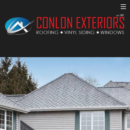
MENU
Home
About
Property Management
Roofing Services
Commercial Roofing
Other Services
Financing
Homeowners Association Communities
Gallery
Testimonials