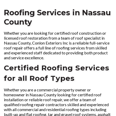
Roofing Services in Nassau
County
Whether you are looking for certified roof construction or
licensed roof restoration from a team of roof specialist in
Nassau County, Conlon Exteriors Inc is a reliable full-service
roof repair offers a full line of roofing services from skilled
and experienced staff dedicated to providing both product
and service excellence.
Certified Roofing Services
for all Roof Types
Whether you are a commercial property owner or
homeowner in Nassau County looking for certified roof
installation or reliable roof repair, we offer a team of
qualified roofing repair contractors skilled and experienced
with all commercial and residential roofing types including
built-up and flat roofing, tar and gravel roof systems, asphalt