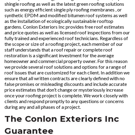
shingle roofing as well as the latest green roofing solutions
such as energy efficient single ply roofing membranes , or
synthetic EPDM and modified bitumen roof systems as well
as the installation of ecologically sustainable rooftop
gardens. Conlon Exteriors Inc provides free roof estimates
and price quotes as well as licensed roof inspections from our
fully trained and experienced roof technicians. Regardless of
the scope or size of a roofing project, each member of our
staff understands that a roof repair or complete roof
restoration is a significant investment for the average
homeowner and commercial property owner. For this reason
we provide several roof solutions and options for a range of
roof issues that are customized for each client. In addition we
ensure that all written contracts are clearly defined with no
false promises or misleading discounts and include accurate
price estimates that don’t change or mysteriously increase
once your roofing project is complete. We work closely with
clients and respond promptly to any questions or concerns
during any and all phases of a project.
The Conlon Exteriors Inc
Guarantee