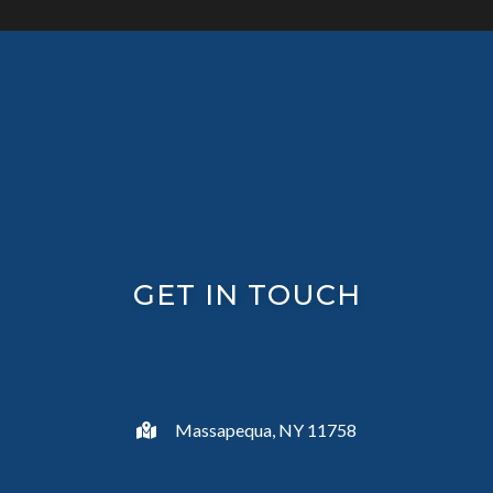
GET IN TOUCH
Massapequa, NY 11758