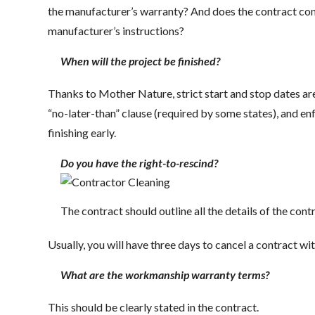
the manufacturer’s warranty? And does the contract conf
manufacturer’s instructions?
When will the project be finished?
Thanks to Mother Nature, strict start and stop dates are
“no-later-than” clause (required by some states), and enf
finishing early.
Do you have the right-to-rescind?
The contract should outline all the details of the cont
Usually, you will have three days to cancel a contract wi
What are the workmanship warranty terms?
This should be clearly stated in the contract.