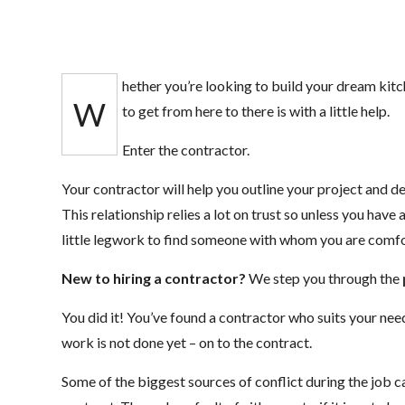
hether you’re looking to build your dream kitc
W
to get from here to there is with a little help.
Enter the contractor.
Your contractor will help you outline your project and d
This relationship relies a lot on trust so unless you have a
little legwork to find someone with whom you are comfo
New to hiring a contractor?
We step you through the
You did it! You’ve found a contractor who suits your need
work is not done yet – on to the contract.
Some of the biggest sources of conflict during the job c