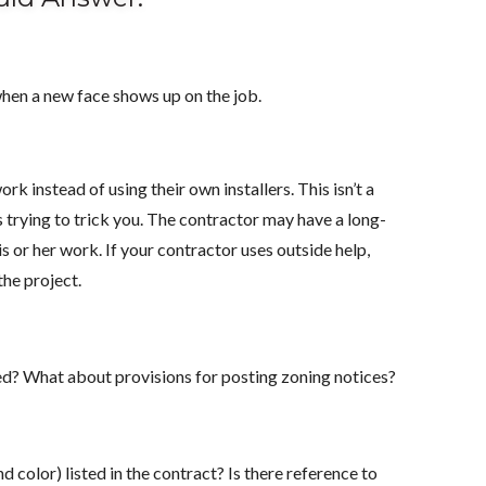
when a new face shows up on the job.
k instead of using their own installers. This isn’t a
s trying to trick you. The contractor may have a long-
s or her work. If your contractor uses outside help,
the project.
d? What about provisions for posting zoning notices?
d color) listed in the contract? Is there reference to