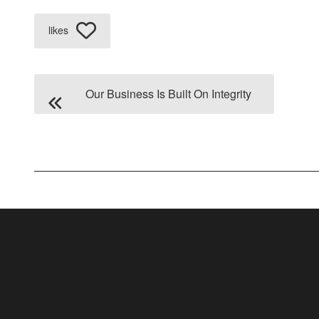
likes
Our Business Is Built On Integrity