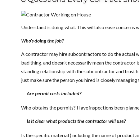
Understand is doing what. This will also ease concerns 
Who’s doing the job?
A contractor may hire subcontractors to do the actual wor
bad thing, and doesn’t necessarily mean the contractor i
standing relationship with the subcontractor and trust hi
just make sure the person you hired is closely managing 
Are permit costs included?
Who obtains the permits? Have inspections been planne
Is it clear what products the contractor will use?
Is the specific material (including the name of product an