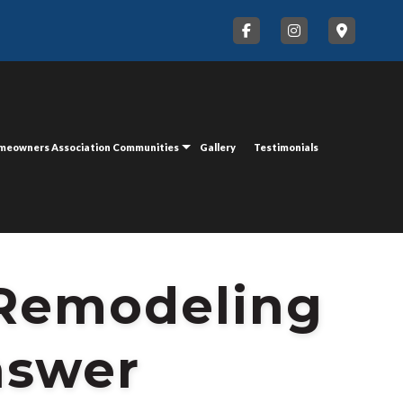
meowners Association Communities
Gallery
Testimonials
 Remodeling
nswer