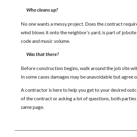
Who cleans up?
No one wants a messy project. Does the contract require d
wind blows it onto the neighbor’s yard, is part of jobsit
code and music volume.
Was that there?
Before construction begins, walk around the job site with
In some cases damages may be unavoidable but agree on 
A contractor is here to help you get to your desired out
of the contract or asking a lot of questions, both partie
same page.