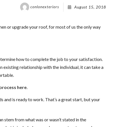
conlonexteriors
August 15, 2018
hen or upgrade your roof, for most of us the only way
etermine how to complete the job to your satisfaction.
n existing relationship with the individual, it can take a
rtable.
process here
.
s and is ready to work. That’s a great start, but your
an stem from what was or wasn’t stated in the