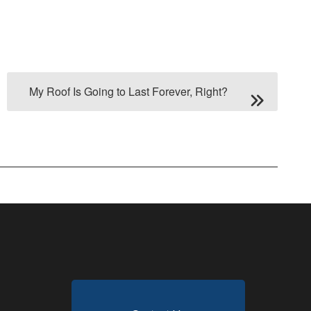
My Roof Is Going to Last Forever, Right?