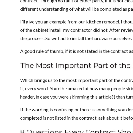
contract. Through no fault of either party, if it is not c
different understanding of what will be completed as par
I’ll give you an example from our kitchen remodel, I tho
of the cabinet install, my contractor did not. After revi
the process. So we had to install the hardware ourselves
A good rule of thumb, if it is not stated in the contract a
The Most Important Part of the
Which brings us to the most important part of the contrac
it, every word. You’d be amazed at how many people skim 
header, in case you were skimming this article?) than tur
If the wording is confusing or there is something you d
completed is not listed in the contract, ask about it bef
8 Questions Every Contract Sho