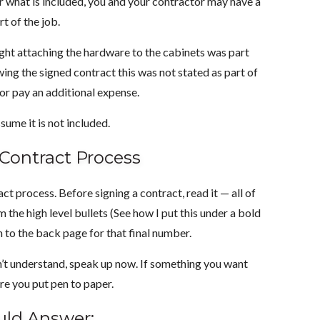
lear what is included, you and your contractor may have a
t of the job.
ught attaching the hardware to the cabinets was part
ewing the signed contract this was not stated as part of
 or pay an additional expense.
ssume it is not included.
 Contract Process
t process. Before signing a contract, read it — all of
the high level bullets (See how I put this under a bold
n to the back page for that final number.
on’t understand, speak up now. If something you want
ore you put pen to paper.
uld Answer: