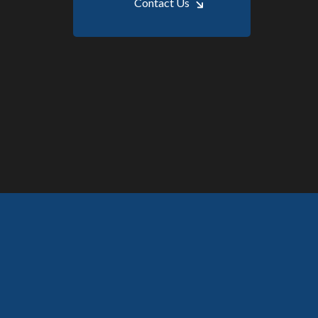
Contact Us