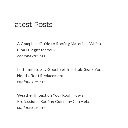
latest Posts
A Complete Guide to Roofing Materials: Which
One Is Right for You?
conlonexteriors
Is It Time to Say Goodbye? 6 Telltale Signs You
Need a Roof Replacement
conlonexteriors
Weather Impact on Your Roof: How a
Professional Roofing Company Can Help
conlonexteriors