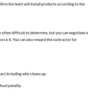
irm the team will install products according to the
 often difficult to determine, but you can negotiate a
orce it. You can also reward the contractor for
ract including who cleans up.
thout penalty.