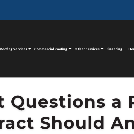
ING CONTRACT SHOULD ANSWER
Roofing Services
Commercial Roofing
Other Services
Financing
Ho
t Questions a
ract Should A