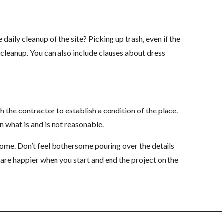
aily cleanup of the site? Picking up trash, even if the
e cleanup. You can also include clauses about dress
 the contractor to establish a condition of the place.
what is and is not reasonable.
come. Don’t feel bothersome pouring over the details
s are happier when you start and end the project on the