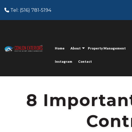
Tel: (516) 781-5194
HOME
BLOG
POST:
8 IMPORTANT QUESTIONS A REMODEL
Home
About
Property Management
Instagram
Contact
8 Importan
Cont